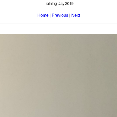
Training Day 2019
Home
|
Previous
|
Next