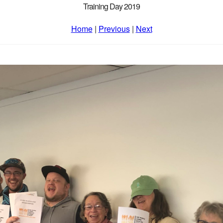
Training Day 2019
Home
|
Previous
|
Next